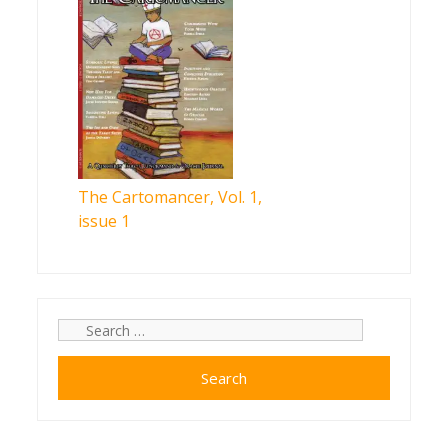
The Cartomancer, Vol. 1,
issue 1
Search
for: