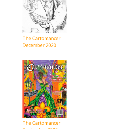
The Cartomancer
December 2020
The Cartomancer