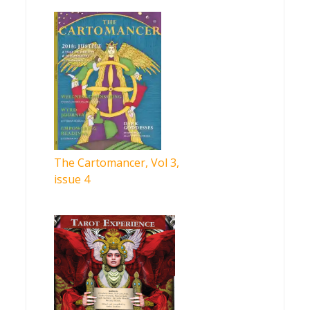
The Cartomancer, Vol 3,
issue 4