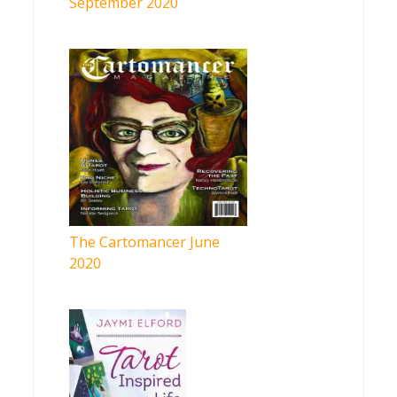
September 2020
The Cartomancer June
2020