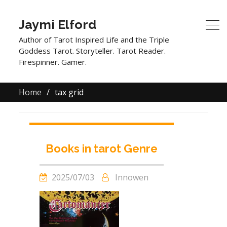
Jaymi Elford
Author of Tarot Inspired Life and the Triple
Goddess Tarot. Storyteller. Tarot Reader.
Firespinner. Gamer.
Home
tax grid
Books in tarot Genre
2025/07/03
Innowen