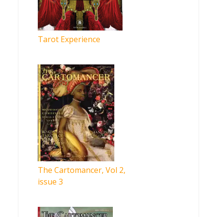
Tarot Experience
The Cartomancer, Vol 2,
issue 3