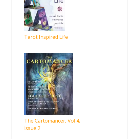
Tarot Inspired Life
The Cartomancer, Vol 4,
issue 2