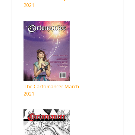
2021
The Cartomancer March
2021