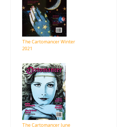
The Cartomancer Winter
2021
The Cartomancer June