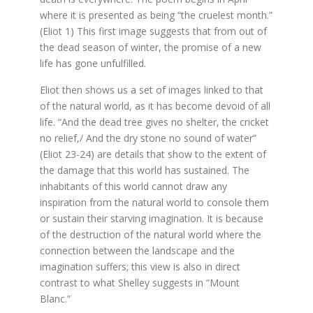
where it is presented as being “the cruelest month.”
(Eliot 1) This first image suggests that from out of
the dead season of winter, the promise of a new
life has gone unfulfilled.
Eliot then shows us a set of images linked to that
of the natural world, as it has become devoid of all
life. “And the dead tree gives no shelter, the cricket
no relief,/ And the dry stone no sound of water”
(Eliot 23-24) are details that show to the extent of
the damage that this world has sustained. The
inhabitants of this world cannot draw any
inspiration from the natural world to console them
or sustain their starving imagination. It is because
of the destruction of the natural world where the
connection between the landscape and the
imagination suffers; this view is also in direct
contrast to what Shelley suggests in “Mount
Blanc.”