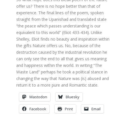
offer us? There is no hope better than that of
experience. The final lines of the poem, spoken
straight from the Upanishad and translated state
“the peace which passes understanding is our
equivalent to this world” (Eliot 433-434). Unlike
Shelley, Eliot finds no beauty and inspiration within
the gifts Nature offers us. No, because of the
destruction caused by the industrial revolution he
can only see the end to all that gives us meaning
and happiness within the world. In writing “The
Waste Land” perhaps he took a political stance in
changing the way that Nature was (is) abused and
return it to a more pure and Romantic state.
Mastodon
Bluesky
Facebook
Print
Email