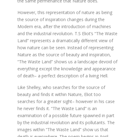
the same permenance that Nature does.
However, this representation of nature as being
the source of inspiration changes during the
Modern era, after the introduction of machines
and the industrial revolution. T.S Eliot’s “The Waste
Land” represents a dramatically different view of
how nature can be seen. Instead of representing
Nature as the source of beauty and inspiration,
“The Waste Land” shows us a landscape devoid of
everything except the knowledge and appearance
of death– a perfect description of a living Hell.
Like Shelley, who searches for the source of
beauty and finds it within Nature, Eliot too
searches for a greater sight– however in his case
he never finds it. “The Waste Land” is an
examination of a possible future spawned in part
by the industrial revolution and its pollutants. The
images within “The Waste Land” show us that
death is everywhere. The poem begins in April