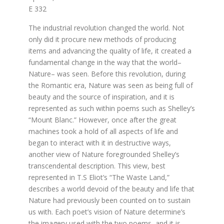
E 332
The industrial revolution changed the world. Not
only did it procure new methods of producing
items and advancing the quality of life, it created a
fundamental change in the way that the world–
Nature– was seen. Before this revolution, during
the Romantic era, Nature was seen as being full of
beauty and the source of inspiration, and it is
represented as such within poems such as Shelley’s
“Mount Blanc.” However, once after the great
machines took a hold of all aspects of life and
began to interact with it in destructive ways,
another view of Nature foregrounded Shelley’s
transcendental description. This view, best
represented in T.S Eliot’s “The Waste Land,”
describes a world devoid of the beauty and life that
Nature had previously been counted on to sustain
us with. Each poet’s vision of Nature determine’s
the imagery used with the two poems, and it is