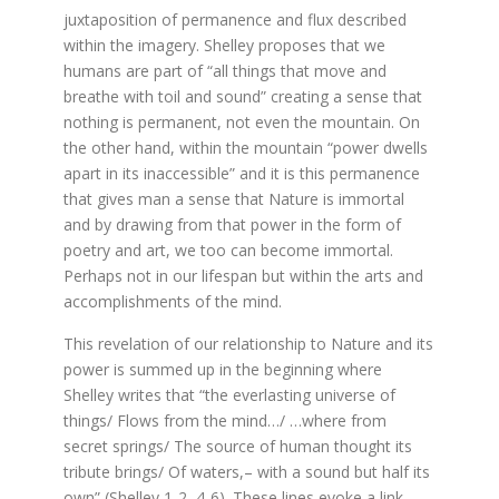
juxtaposition of permanence and flux described
within the imagery. Shelley proposes that we
humans are part of “all things that move and
breathe with toil and sound” creating a sense that
nothing is permanent, not even the mountain. On
the other hand, within the mountain “power dwells
apart in its inaccessible” and it is this permanence
that gives man a sense that Nature is immortal
and by drawing from that power in the form of
poetry and art, we too can become immortal.
Perhaps not in our lifespan but within the arts and
accomplishments of the mind.
This revelation of our relationship to Nature and its
power is summed up in the beginning where
Shelley writes that “the everlasting universe of
things/ Flows from the mind…/ …where from
secret springs/ The source of human thought its
tribute brings/ Of waters,– with a sound but half its
own” (Shelley 1-2, 4-6). These lines evoke a link