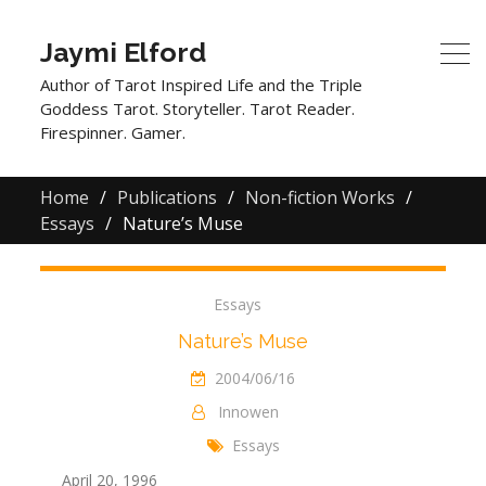
Jaymi Elford
Author of Tarot Inspired Life and the Triple
Goddess Tarot. Storyteller. Tarot Reader.
Firespinner. Gamer.
Home
Publications
Non-fiction Works
Essays
Nature’s Muse
Essays
Nature’s Muse
2004/06/16
Innowen
Essays
April 20, 1996