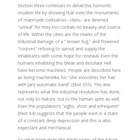
Section three continues to detail this horrorific
modern life by showing that even the monuments
of manmade civilization– cities– are deemed
“unreal” for they too contain no beauty and source
of life. Within the cities are the marks of the
industrial damage of a ” brown fog,” and flowered
“corpses” refusing to sprout and supply the
inhabitants with some hope for renewal. Even the
humans inhabiting this bleak and desolate Hell
have become machines. People are described here
as being machinelike for “she smoothes her hair
with [an] automatic hand” (Eliot 255). This line
represents what the industrial revolution has done,
not only to Nature, but to the human spirit as well.
Even the population’s “sighs, short and infrequent”
(Eliot 64) suggests that the people exist in a state
of a constant deep depression and this is also
expectant and mechanical.
So what hope does this bleak poem of the future