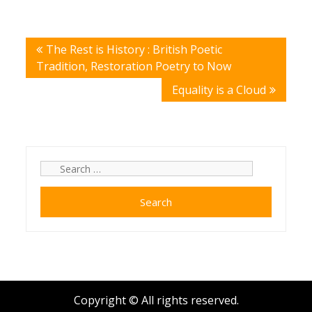
Post
The Rest is History : British Poetic
navigation
Tradition, Restoration Poetry to Now
Equality is a Cloud
Search
for:
Copyright © All rights reserved.