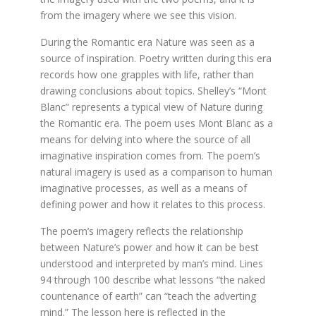
from the imagery where we see this vision.
During the Romantic era Nature was seen as a
source of inspiration. Poetry written during this era
records how one grapples with life, rather than
drawing conclusions about topics. Shelley’s “Mont
Blanc” represents a typical view of Nature during
the Romantic era. The poem uses Mont Blanc as a
means for delving into where the source of all
imaginative inspiration comes from. The poem’s
natural imagery is used as a comparison to human
imaginative processes, as well as a means of
defining power and how it relates to this process.
The poem’s imagery reflects the relationship
between Nature’s power and how it can be best
understood and interpreted by man’s mind. Lines
94 through 100 describe what lessons “the naked
countenance of earth” can “teach the adverting
mind.” The lesson here is reflected in the