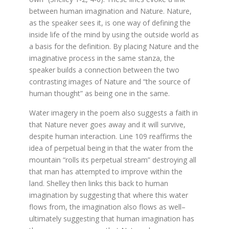
between human imagination and Nature. Nature,
as the speaker sees it, is one way of defining the
inside life of the mind by using the outside world as
a basis for the definition. By placing Nature and the
imaginative process in the same stanza, the
speaker builds a connection between the two
contrasting images of Nature and “the source of
human thought” as being one in the same.
Water imagery in the poem also suggests a faith in
that Nature never goes away and it will survive,
despite human interaction. Line 109 reaffirms the
idea of perpetual being in that the water from the
mountain “rolls its perpetual stream” destroying all
that man has attempted to improve within the
land. Shelley then links this back to human
imagination by suggesting that where this water
flows from, the imagination also flows as well–
ultimately suggesting that human imagination has