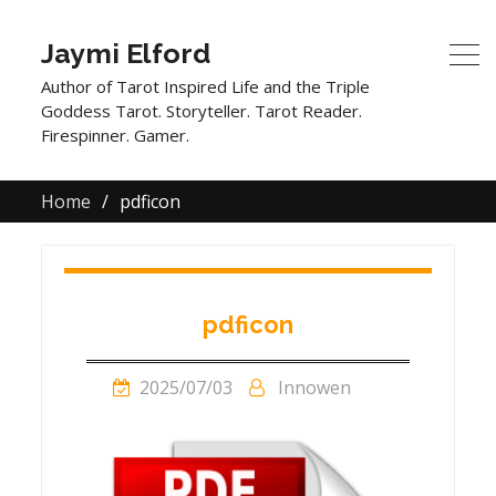
Jaymi Elford
Author of Tarot Inspired Life and the Triple
Goddess Tarot. Storyteller. Tarot Reader.
Firespinner. Gamer.
Home
pdficon
pdficon
2025/07/03
Innowen