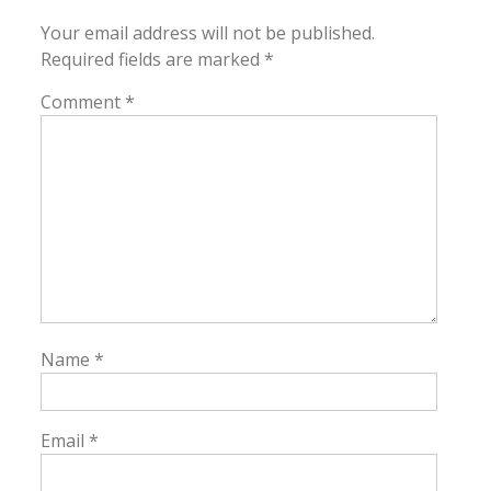
Your email address will not be published.
Required fields are marked
*
Comment
*
Name
*
Email
*