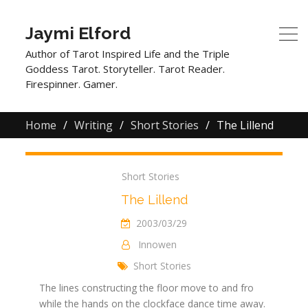
Jaymi Elford
Author of Tarot Inspired Life and the Triple
Goddess Tarot. Storyteller. Tarot Reader.
Firespinner. Gamer.
Home
Writing
Short Stories
The Lillend
Short Stories
The Lillend
2003/03/29
Innowen
Short Stories
The lines constructing the floor move to and fro
while the hands on the clockface dance time away.