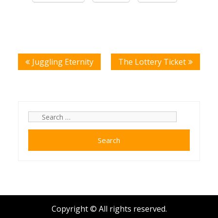
Post
Juggling Eternity
The Lottery Ticket
navigation
Search
for:
Copyright © All rights reserved.