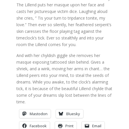
The Lillend puts her masque upon her face and
casts her picturesque victim dice. Laughing aloud
she cries, ” Tis your turn to tripdance tonite, my
love.” Then ever so silently, her feathered serpent’s
skin caresses the floor playing tag against the
timeclock’s tick. Ever so stealthily and into your
room the Lillend comes for you.
And with her chyldish giggle she removes her
masque exposing tattooed skin behind. Gives a
shriek, and a wink, moving her arms in chant… the
Lillend peers into your mind, to steal the seeds of
dreams. While you awake, to the clock’s alarming
tick, it is because of the beautiful Lillend chylde that
some of your dreams slip lost between the lines of
time.
Mastodon
Bluesky
Facebook
Print
Email