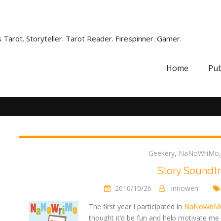
 Tarot. Storyteller. Tarot Reader. Firespinner. Gamer.
Home
Pub
Geekery
,
NaNoWriMo
Story Soundt
2010/10/26
Innowen
The first year I participated in
NaNoWriM
thought it’d be fun and help motivate me 