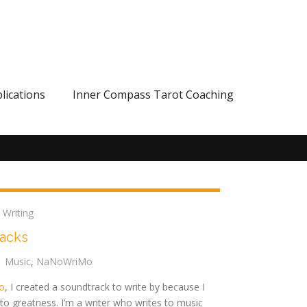
lications
Inner Compass Tarot Coaching
,
Writing
racks
Music
,
NaNoWriMo
o
, I created a soundtrack to write by because I
to greatness. I’m a writer who writes to music