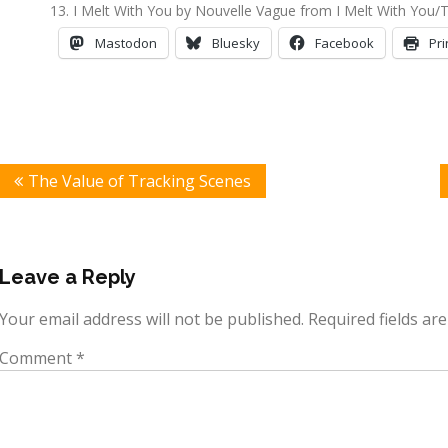
I Melt With You by Nouvelle Vague from I Melt With You/
Mastodon
Bluesky
Facebook
Pri
Post
The Value of Tracking Scenes
navigation
Leave a Reply
Your email address will not be published.
Required fields a
Comment
*