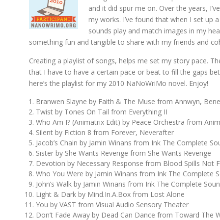
and it did spur me on. Over the years, I’
my works. I’ve found that when I set up a 
sounds play and match images in my head
something fun and tangible to share with my friends and co
Creating a playlist of songs, helps me set my story pace. Th
that I have to have a certain pace or beat to fill the gaps 
here’s the playlist for my 2010 NaNoWriMo novel. Enjoy!
Branwen Slayne by Faith & The Muse from Annwyn, Ben
Twist by Tones On Tail from Everything II
Who Am I? (Animatrix Edit) by Peace Orchestra from Anim
Silent by Fiction 8 from Forever, Neverafter
Jacob’s Chain by Jamin Winans from Ink The Complete So
Sister by She Wants Revenge from She Wants Revenge
Devotion by Necessary Response from Blood Spills Not
Who You Were by Jamin Winans from Ink The Complete S
John’s Walk by Jamin Winans from Ink The Complete Soun
Light & Dark by Mind.In.A.Box from Lost Alone
You by VAST from Visual Audio Sensory Theater
Don’t Fade Away by Dead Can Dance from Toward The W