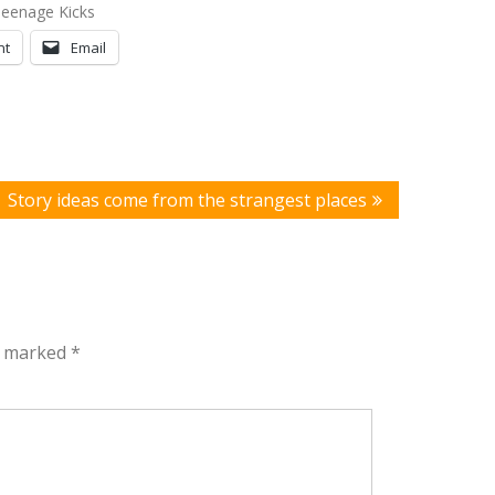
Teenage Kicks
nt
Email
Story ideas come from the strangest places
re marked
*