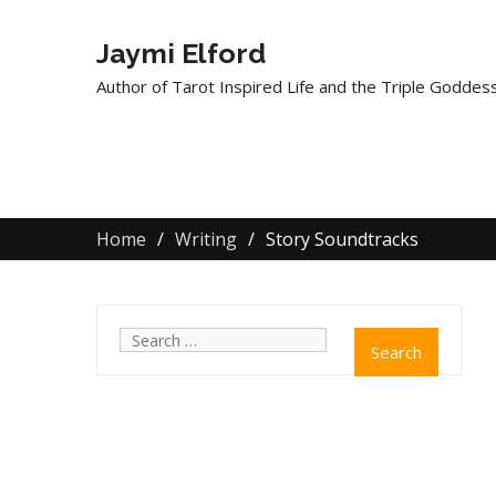
Jaymi Elford
Author of Tarot Inspired Life and the Triple Goddess
Home
Writing
Story Soundtracks
Search
for: