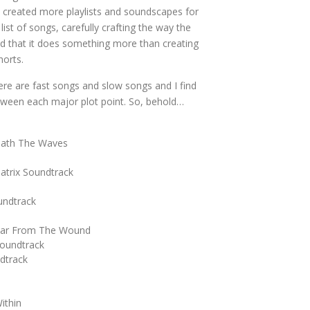
ve created more playlists and soundscapes for
list of songs, carefully crafting the way the
 that it does something more than creating
horts.
ere are fast songs and slow songs and I find
between each major plot point. So, behold…
eath The Waves
atrix Soundtrack
undtrack
 Far From The Wound
oundtrack
dtrack
ithin