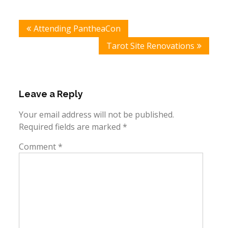
Post
Attending PantheaCon
navigation
Tarot Site Renovations
Leave a Reply
Your email address will not be published.
Required fields are marked
*
Comment
*