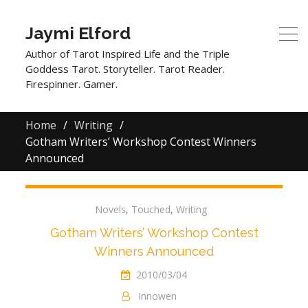
Jaymi Elford
Author of Tarot Inspired Life and the Triple
Goddess Tarot. Storyteller. Tarot Reader.
Firespinner. Gamer.
Home
Writing
Gotham Writers’ Workshop Contest Winners
Announced
Novels
,
Touched
,
Writing
Gotham Writers’ Workshop Contest
Winners Announced
2010/03/04
Innowen