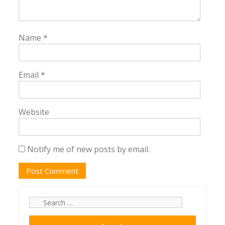
Name
*
Email
*
Website
Notify me of new posts by email.
Search
for: