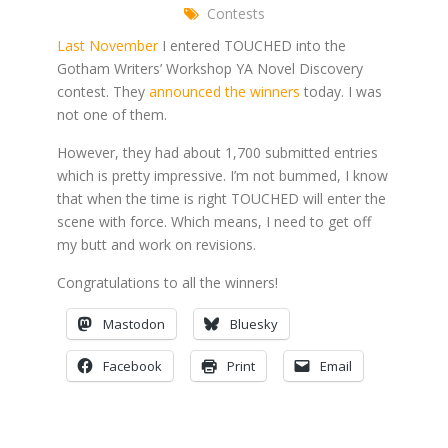
Contests
Last November
I entered TOUCHED into the
Gotham Writers’ Workshop YA Novel Discovery
contest. They
announced the winners
today. I was
not one of them.
However, they had about 1,700 submitted entries
which is pretty impressive. I’m not bummed, I know
that when the time is right TOUCHED will enter the
scene with force. Which means, I need to get off
my butt and work on revisions.
Congratulations to all the winners!
Mastodon
Bluesky
Facebook
Print
Email