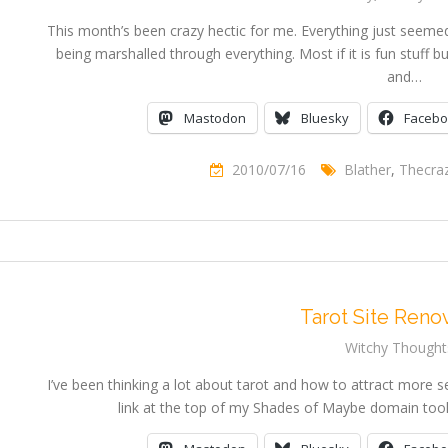
This month’s been crazy hectic for me. Everything just seemed
being marshalled through everything. Most if it is fun stuff b
and…
Mastodon
Bluesky
Faceb
2010/07/16
Blather
,
Thecra
Tarot Site Reno
Witchy Thought
I’ve been thinking a lot about tarot and how to attract more se
link at the top of my Shades of Maybe domain took 