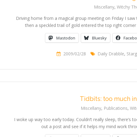
Miscellany
,
Witchy Th
Driving home from a magical group meeting on Friday I saw th
then a speckled trail of gold entered the top right corn
Mastodon
Bluesky
Faceb
2009/02/28
Daily Drabble
,
Starg
Tidbits: too much in
Miscellany
,
Publications
,
Wit
I woke up way too early today. Couldn’t really sleep, there’s to
out a post and see if it helps my mind work thr