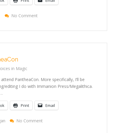
ook
Print
Email
On
e
No Comment
Tarot
Site
Renovations
heaCon
ices in Magic
 attend PantheaCon. More specifically, I’ll be
g/editing I do with Immanion Press/Megalithica.
t…
ook
Print
Email
On
gan
No Comment
Attending
PantheaCon