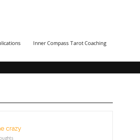
lications
Inner Compass Tarot Coaching
he crazy
oughts