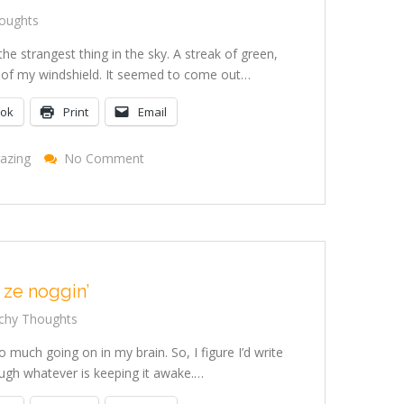
oughts
e strangest thing in the sky. A streak of green,
er of my windshield. It seemed to come out…
ook
Print
Email
On
azing
No Comment
I
Saw
A
Sign
 ze noggin’
chy Thoughts
o much going on in my brain. So, I figure I’d write
ough whatever is keeping it awake.…