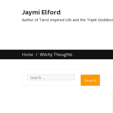
Jaymi Elford
Author of Tarot Inspired Life and the Triple Goddess
Home
Witchy Thoughts
Search
for: