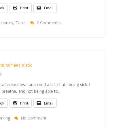
ook
Print
Email
On
Library
,
Tarot
2 Comments
Norwescon
Reading
And
Signing
Recap
s when sick
s
rta broke down and cried a bit. I hate being sick. I
to breathe, and not being able to…
ook
Print
Email
On
rking
No Comment
Feeding