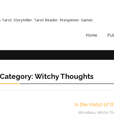
 Tarot. Storyteller. Tarot Reader. Firespinner. Gamer.
Home
Pub
Category:
Witchy Thoughts
In the midst of t
Miscellany
,
Witchy Th