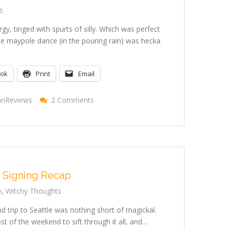
s
gy, tinged with spurts of silly. Which was perfect
e maypole dance (in the pouring rain) was hecka
ook
Print
Email
On
anReviews
2 Comments
Beltane
2009
 Signing Recap
y
,
Witchy Thoughts
d trip to Seattle was nothing short of magickal.
 of the weekend to sift through it all, and…