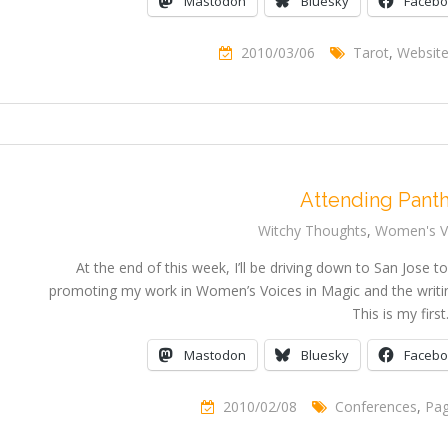
Mastodon
Bluesky
Faceb
2010/03/06
Tarot
,
Websit
Attending Pant
Witchy Thoughts
,
Women's Vo
At the end of this week, I’ll be driving down to San Jose to
promoting my work in Women’s Voices in Magic and the writin
This is my firs
Mastodon
Bluesky
Faceb
2010/02/08
Conferences
,
Pa