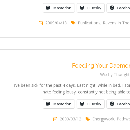
Mastodon
Bluesky
Faceb
2009/04/13
Publications
,
Ravens In The 
Feeding Your Daemon
Witchy Thought
I’ve been sick for the past 4 days. Last night, while in bed, I so
hate feeling lousy, constantly not being able 
Mastodon
Bluesky
Faceb
2009/03/12
Energywork
,
Pathwo