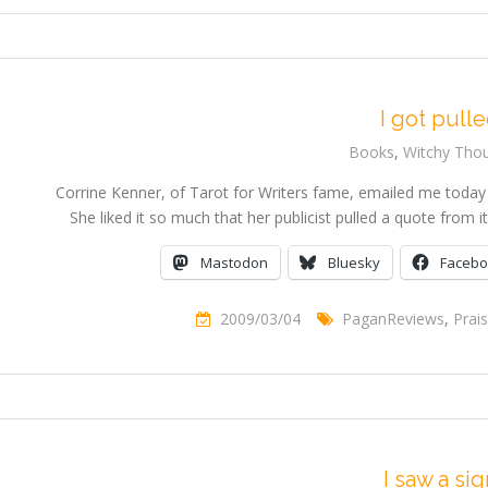
I got pull
Books
,
Witchy Tho
Corrine Kenner, of Tarot for Writers fame, emailed me today
She liked it so much that her publicist pulled a quote from
Mastodon
Bluesky
Faceb
2009/03/04
PaganReviews
,
Prai
I saw a sig