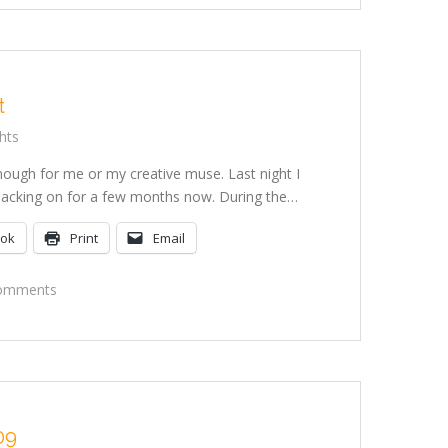
t
hts
nough for me or my creative muse. Last night I
n slacking on for a few months now. During the…
ook
Print
Email
On
omments
Making
Art
09