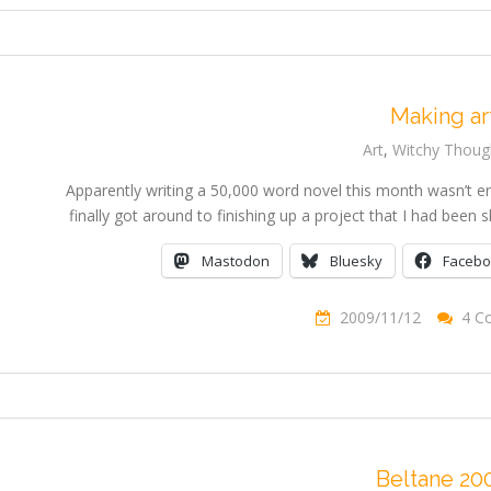
Making ar
Art
,
Witchy Thoug
Apparently writing a 50,000 word novel this month wasn’t e
finally got around to finishing up a project that I had bee
Mastodon
Bluesky
Faceb
2009/11/12
4 C
Beltane 20