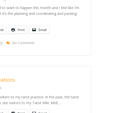
 to want to happen this month and I feel like I’m
ut it’s the planning and coordinating and packing
ook
Print
Email
On
zy
No Comment
In
The
Midst
Of
The
Crazy
vations
s
ekers to my tarot practice. In the past, the tarot
site visitors to my Tarot Wiki. Well,…