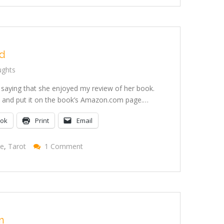
Your
Daemons
When
Sick
ed
ughts
 saying that she enjoyed my review of her book.
 it and put it on the book’s Amazon.com page.…
ook
Print
Email
On
se
,
Tarot
1 Comment
I
Got
Pulled
n