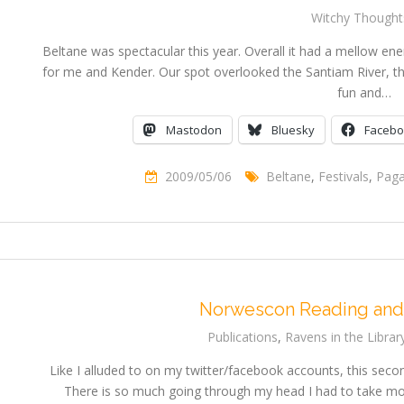
Witchy Thought
Beltane was spectacular this year. Overall it had a mellow ener
for me and Kender. Our spot overlooked the Santiam River, th
fun and…
Mastodon
Bluesky
Faceb
2009/05/06
Beltane
,
Festivals
,
Pag
Norwescon Reading and
Publications
,
Ravens in the Librar
Like I alluded to on my twitter/facebook accounts, this secon
There is so much going through my head I had to take most